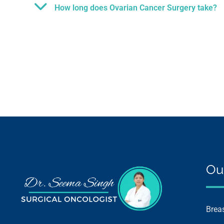
How long does Ovarian Cancer Surgery take?
Ou
Brea