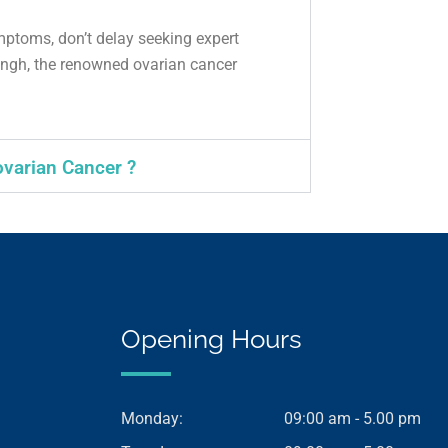
mptoms, don’t delay seeking expert
ngh, the renowned ovarian cancer
ovarian Cancer ?
Opening Hours
Monday:
09:00 am - 5.00 pm