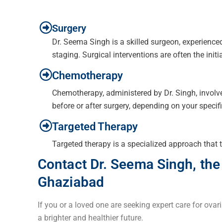
Surgery
Dr. Seema Singh is a skilled surgeon, experience
staging. Surgical interventions are often the initi
Chemotherapy
Chemotherapy, administered by Dr. Singh, involves
before or after surgery, depending on your specif
Targeted Therapy
Targeted therapy is a specialized approach that t
Contact Dr. Seema Singh, the
Ghaziabad
If you or a loved one are seeking expert care for ovar
a brighter and healthier future.