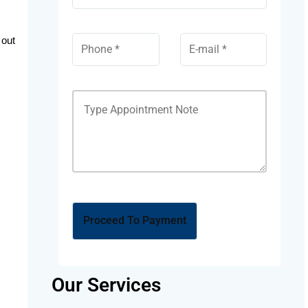
 out
Our Services