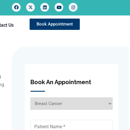
Book Appointment
tact Us
d
Book An Appointment
ng.