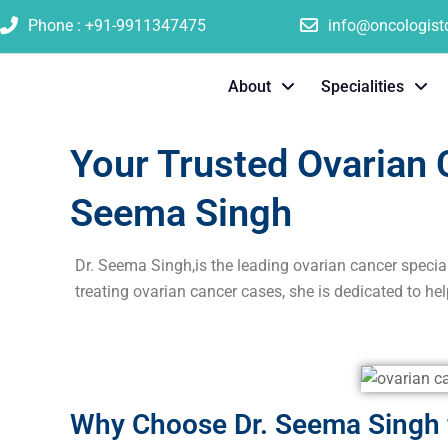
Phone : +91-9911347475
info@oncologis
About
Specialities
Your Trusted Ovarian C
Seema Singh
Dr. Seema Singh,is the leading ovarian cancer specia
treating ovarian cancer cases, she is dedicated to hel
Why Choose Dr. Seema Singh f