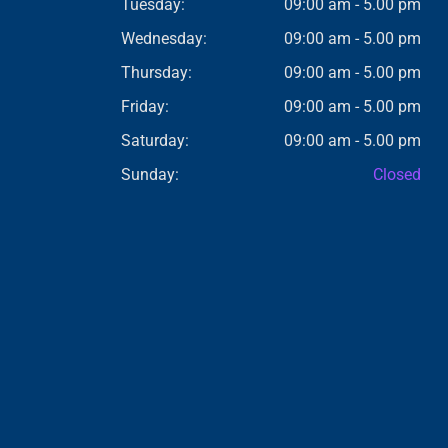
Tuesday:
09:00 am - 5.00 pm
Wednesday:
09:00 am - 5.00 pm
Thursday:
09:00 am - 5.00 pm
Friday:
09:00 am - 5.00 pm
Saturday:
09:00 am - 5.00 pm
Sunday:
Closed