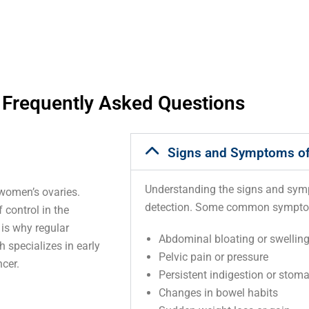
Frequently Asked Questions
Signs and Symptoms of
Understanding the signs and sympt
 women’s ovaries.
detection. Some common sympto
control in the
 is why regular
Abdominal bloating or swellin
 specializes in early
Pelvic pain or pressure
cer.
Persistent indigestion or stom
Changes in bowel habits