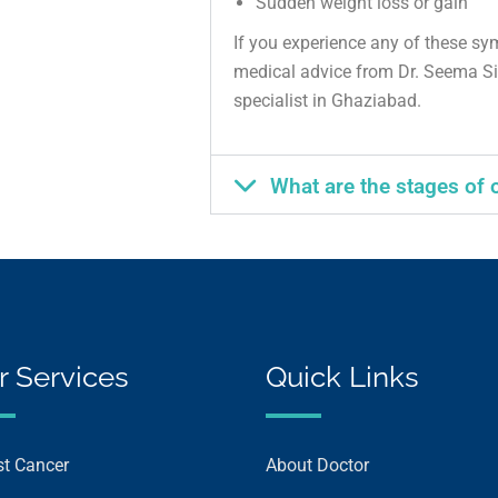
Sudden weight loss or gain
If you experience any of these sy
medical advice from Dr. Seema Si
specialist in Ghaziabad.
What are the stages of 
r Services
Quick Links
st Cancer
About Doctor