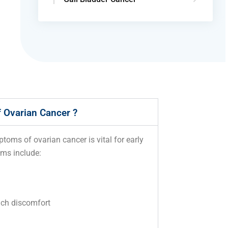
 Ovarian Cancer ?
oms of ovarian cancer is vital for early
ms include:
g
ach discomfort