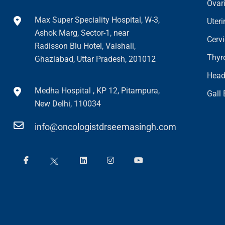
Ovar
Max Super Speciality Hospital, W-3,
Uter
Ashok Marg, Sector-1, near
Cerv
Radisson Blu Hotel, Vaishali,
Thyr
Ghaziabad, Uttar Pradesh, 201012
Head
Medha Hospital , KP 12, Pitampura,
Gall
New Delhi, 110034
info@oncologistdrseemasingh.com