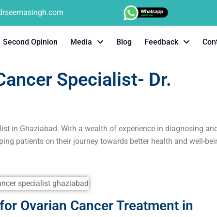
tdrseemasingh.com
Second Opinion
Media
Blog
Feedback
Con
ancer Specialist- Dr.
list in Ghaziabad. With a wealth of experience in diagnosing an
ping patients on their journey towards better health and well-bei
or Ovarian Cancer Treatment in