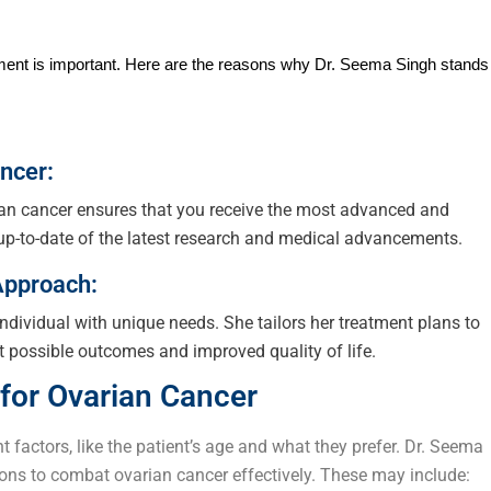
atment is important. Here are the reasons why Dr. Seema Singh stands
ncer:
rian cancer ensures that you receive the most advanced and
 up-to-date of the latest research and medical advancements.
Approach:
individual with unique needs. She tailors her treatment plans to
t possible outcomes and improved quality of life.
for Ovarian Cancer
 factors, like the patient’s age and what they prefer. Dr. Seema
ons to combat ovarian cancer effectively. These may include: