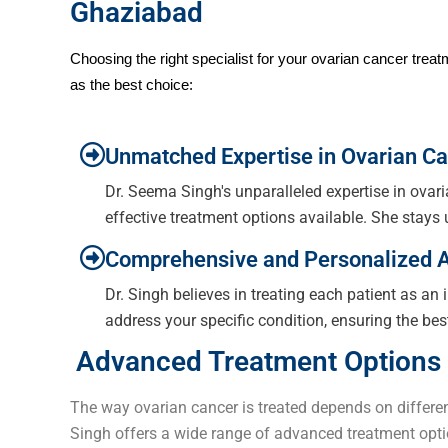
Ghaziabad
Choosing the right specialist for your ovarian cancer tre
as the best choice:
Unmatched Expertise in Ovarian Ca
Dr. Seema Singh's unparalleled expertise in ova
effective treatment options available. She stays
Comprehensive and Personalized 
Dr. Singh believes in treating each patient as an 
address your specific condition, ensuring the bes
Advanced Treatment Options 
The way ovarian cancer is treated depends on different
Singh offers a wide range of advanced treatment opti