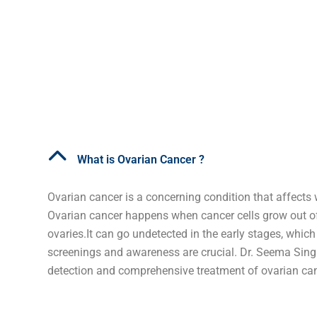
What is Ovarian Cancer ?
Ovarian cancer is a concerning condition that affects
Ovarian cancer happens when cancer cells grow out of 
ovaries.It can go undetected in the early stages, which
screenings and awareness are crucial. Dr. Seema Singh
detection and comprehensive treatment of ovarian can