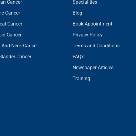
ian Cancer
Specialities
ine Cancer
Blog
ical Cancer
Book Appointment
oid Cancer
Privacy Policy
 And Neck Cancer
Terms and Conditions
 Bladder Cancer
FAQ’s
Newspaper Articles
Training