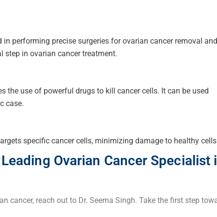
d in performing precise surgeries for ovarian cancer removal an
al step in ovarian cancer treatment.
 the use of powerful drugs to kill cancer cells. It can be used
ic case.
argets specific cancer cells, minimizing damage to healthy cells
 Leading Ovarian Cancer Specialist 
ian cancer, reach out to Dr. Seema Singh. Take the first step tow