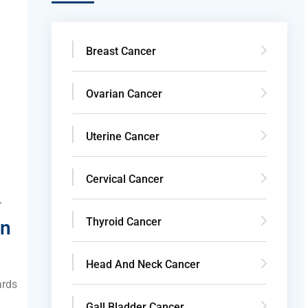
Breast Cancer
d
Ovarian Cancer
Uterine Cancer
Cervical Cancer
.
Thyroid Cancer
in
Head And Neck Cancer
ards
Gall Bladder Cancer