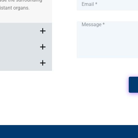
distant organs.