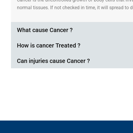
normal tissues. If not checked in time, it will spread to 
What cause Cancer ?
How is cancer Treated ?
Can injuries cause Cancer ?