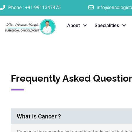
Phone : +91-9911347475
info@oncologis
About
Specialities
Frequently Asked Questio
What is Cancer ?
Cancer is the uncontrolled growth of body cells that in