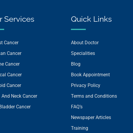
r Services
Quick Links
st Cancer
About Doctor
ian Cancer
Specialities
ine Cancer
Blog
ical Cancer
Book Appointment
oid Cancer
Privacy Policy
 And Neck Cancer
Terms and Conditions
 Bladder Cancer
FAQ’s
Newspaper Articles
Training