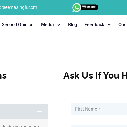
tdrseemasingh.com
Second Opinion
Media
Blog
Feedback
Con
ns
Ask Us If You 
vade the surrounding