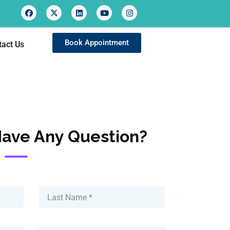
Book Appointment
tact Us
Have Any Question?