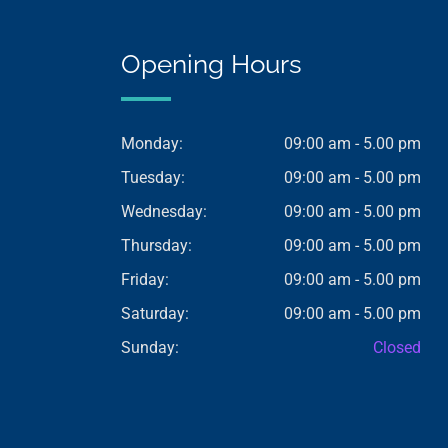
Opening Hours
Monday:
09:00 am - 5.00 pm
Tuesday:
09:00 am - 5.00 pm
Wednesday:
09:00 am - 5.00 pm
Thursday:
09:00 am - 5.00 pm
Friday:
09:00 am - 5.00 pm
Saturday:
09:00 am - 5.00 pm
Sunday:
Closed