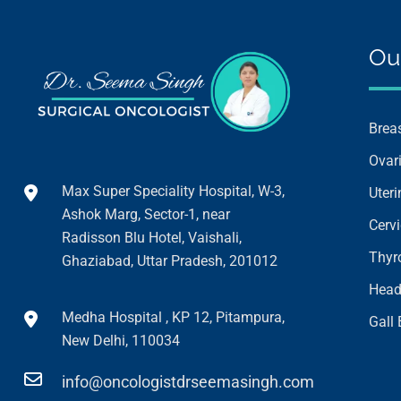
Ou
Brea
Ovar
Max Super Speciality Hospital, W-3,
Uter
Ashok Marg, Sector-1, near
Cerv
Radisson Blu Hotel, Vaishali,
Thyr
Ghaziabad, Uttar Pradesh, 201012
Head
Medha Hospital , KP 12, Pitampura,
Gall
New Delhi, 110034
info@oncologistdrseemasingh.com