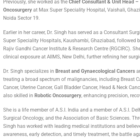
Previously, she worked as the
Chief Consultant & Unit Head –
Oncosurgery
at Max Super Speciality Hospital, Vaishali, Gha
Noida Sector 19.
Earlier in her career, Dr. Singh has served as a Consultant Sur
Super Speciality Hospitals, Kaushambi, Ghaziabad, followed by
Rajiv Gandhi Cancer Institute & Research Centre (RGCIRC). She
clinical exposure at AIIMS, New Delhi, further refining her surgi
Dr. Singh specializes in
Breast and Gynaecological Cancers
an
treating a broad spectrum of malignancies, including Breast C
Cancer, Uterine Cancer, Gall Bladder Cancer, Head & Neck Canc
also skilled in
Robotic Oncosurgery
, enhancing precision, rec
She is a life member of A.S.I. India and a member of A.S.I. Del
Surgical Oncology, and the Association of Basic Sciences. Thr
Singh has worked with leading medical institutions and believe
awareness, early detection, and timely treatment, the battle ag