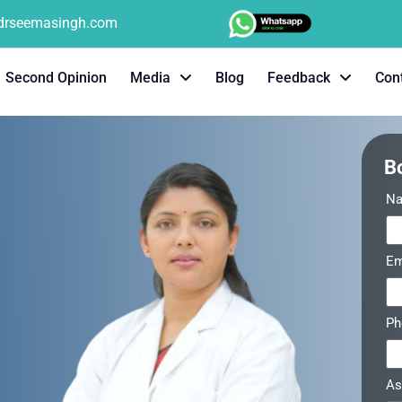
tdrseemasingh.com
Second Opinion
Media
Blog
Feedback
Con
B
N
Em
P
As