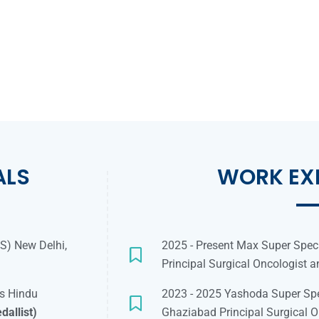
ALS
WORK EX
MS) New Delhi,
2025 - Present Max Super Speci
Principal Surgical Oncologist 
as Hindu
2023 - 2025 Yashoda Super Spe
dallist)
Ghaziabad Principal Surgical O