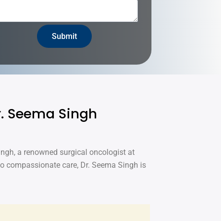
Submit
Dr. Seema Singh
ingh, a renowned surgical oncologist at
to compassionate care, Dr. Seema Singh is