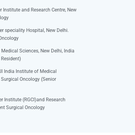
 Institute and Research Centre, New
logy
 speciality Hospital, New Delhi.
 Oncology
f Medical Sciences, New Delhi, India
 Resident)
 India Institute of Medical
 Surgical Oncology (Senior
r Institute (RGCI)and Research
ent Surgical Oncology