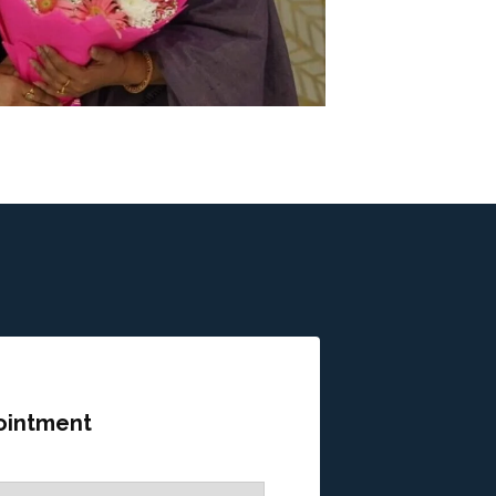
ointment