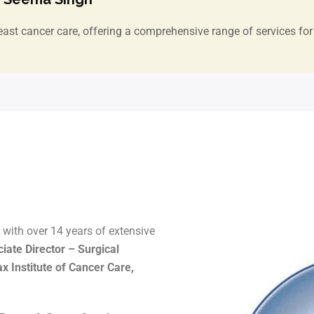
east cancer care, offering a comprehensive range of services for 
with over 14 years of extensive
iate Director – Surgical
 Institute of Cancer Care,