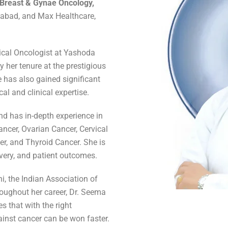
 Breast & Gynae Oncology,
ziabad, and Max Healthcare,
gical Oncologist at Yashoda
 her tenure at the prestigious
 has also gained significant
cal and clinical expertise.
d has in-depth experience in
ancer, Ovarian Cancer, Cervical
er, and Thyroid Cancer. She is
overy, and patient outcomes.
hi, the Indian Association of
oughout her career, Dr. Seema
s that with the right
ainst cancer can be won faster.