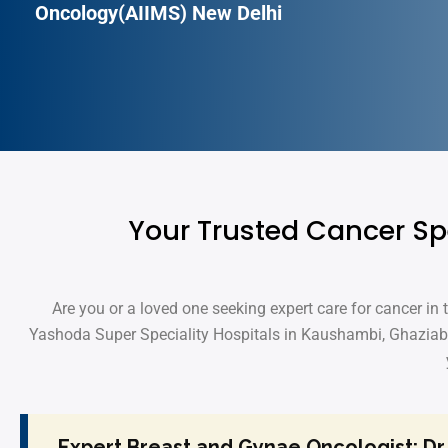
Oncology(AIIMS) New Delhi
Your Trusted Cancer Sp
Are you or a loved one seeking expert care for cancer in
Yashoda Super Speciality Hospitals in Kaushambi, Ghaziab
Expert Breast and Gynae Oncologist: Dr