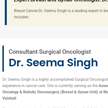
Breast Cancer-Dr. Seema Singh is a leading expert in br
includes:
Consultant Surgical Oncologist
Dr. Seema Singh
Dr. Seema Singh is a highly accomplished Surgical Oncologist 
experience in cancer care. She is currently serving as the
Assoc
Oncology & Robotic Oncosurgery (Breast & Gynae Unit) at Max
Vaishali
.