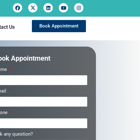
Book Appointment
tact Us
ook Appointment
ame
ail
hone
k any question?