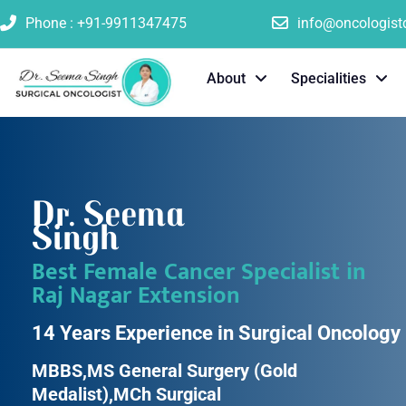
Phone : +91-9911347475
info@oncologis
About
Specialities
Dr. Seema
Singh
Best Female Cancer Specialist in
Raj Nagar Extension
14 Years Experience in Surgical Oncology
MBBS,MS General Surgery (Gold
Medalist),MCh Surgical