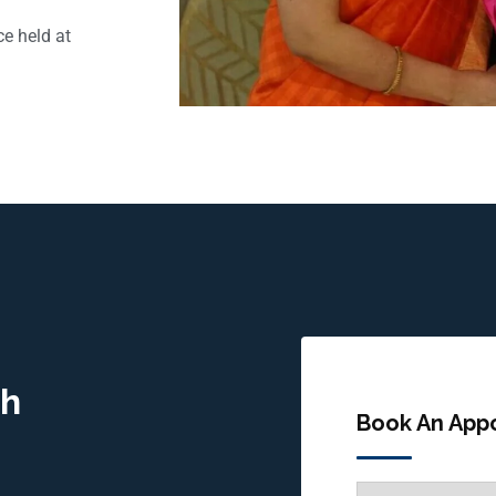
e held at
gh
Book An App