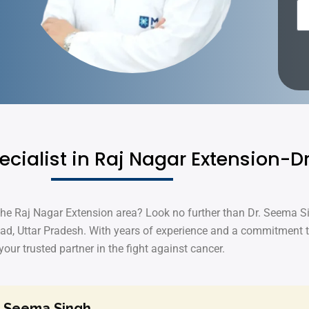
ecialist in Raj Nagar Extension-
 the Raj Nagar Extension area? Look no further than Dr. Seema S
ad, Uttar Pradesh. With years of experience and a commitment 
your trusted partner in the fight against cancer.
. Seema Singh