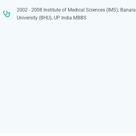
2002 - 2008 Institute of Medical Sciences (IMS); Banar
University (BHU), UP. India MBBS