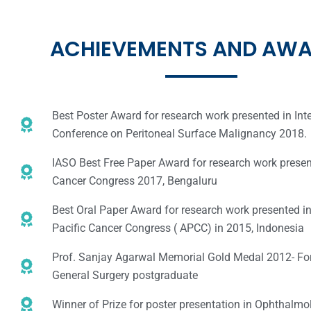
ACHIEVEMENTS AND AW
Best Poster Award for research work presented in Int
Conference on Peritoneal Surface Malignancy 2018.
IASO Best Free Paper Award for research work presen
Cancer Congress 2017, Bengaluru
Best Oral Paper Award for research work presented i
Pacific Cancer Congress ( APCC) in 2015, Indonesia
Prof. Sanjay Agarwal Memorial Gold Medal 2012- Fo
General Surgery postgraduate
Winner of Prize for poster presentation in Ophthalmo