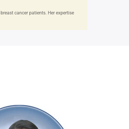
breast cancer patients. Her expertise