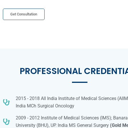
Get Consultation
PROFESSIONAL CREDENTI
2015 - 2018 All India Institute of Medical Sciences (AII
India MCh Surgical Oncology
2009 - 2012 Institute of Medical Sciences (IMS); Banar
University (BHU), UP. India MS General Surgery
(Gold Me