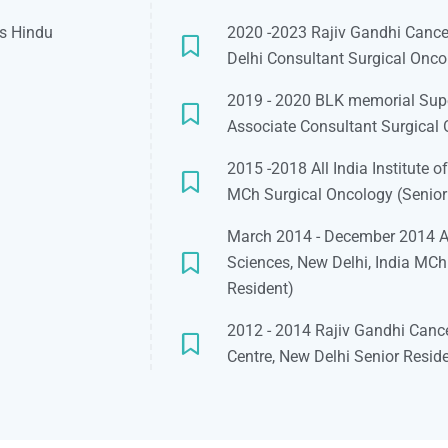
as Hindu
2020 -2023 Rajiv Gandhi Cancer
Delhi Consultant Surgical Onco
2019 - 2020 BLK memorial Super
Associate Consultant Surgical
2015 -2018 All India Institute o
MCh Surgical Oncology (Senior
March 2014 - December 2014 All
Sciences, New Delhi, India MCh
Resident)
2012 - 2014 Rajiv Gandhi Cance
Centre, New Delhi Senior Resid