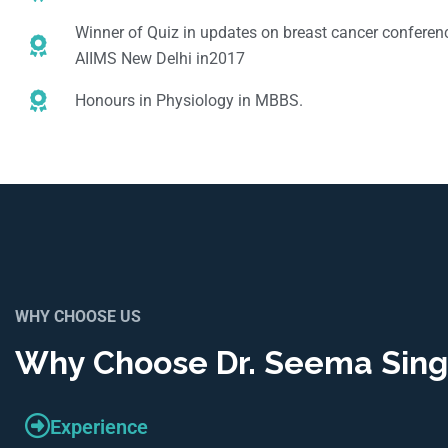
Winner of Quiz in updates on breast cancer conferenc
AIIMS New Delhi in2017
Honours in Physiology in MBBS.
WHY CHOOSE US
Why Choose Dr. Seema Sin
Experience