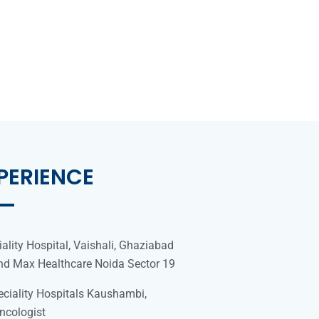
PERIENCE
ality Hospital, Vaishali, Ghaziabad
and Max Healthcare Noida Sector 19
ciality Hospitals Kaushambi,
ncologist