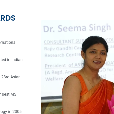
ARDS
ernational
ted in Indian
n 23rd Asian
r best MS
logy in 2005