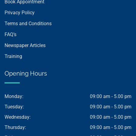
Book Appointment
Privacy Policy
Terms and Conditions
FAQ’s
Newspaper Articles
Training
Opening Hours
Monday:
09:00 am - 5.00 pm
Tuesday:
09:00 am - 5.00 pm
Wednesday:
09:00 am - 5.00 pm
Thursday:
09:00 am - 5.00 pm