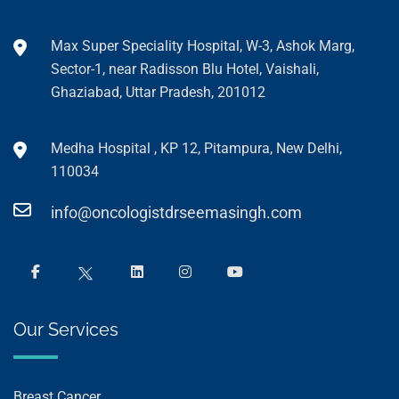
Max Super Speciality Hospital, W-3, Ashok Marg,
Sector-1, near Radisson Blu Hotel, Vaishali,
Ghaziabad, Uttar Pradesh, 201012
Medha Hospital , KP 12, Pitampura, New Delhi,
110034
info@oncologistdrseemasingh.com
Our Services
Breast Cancer