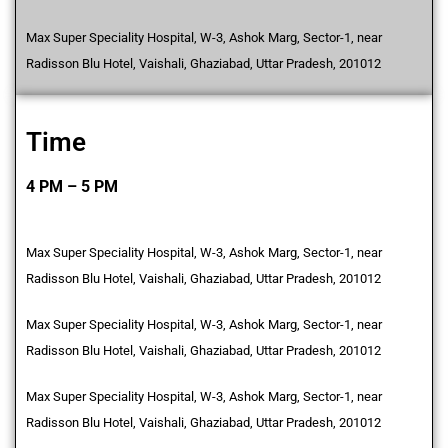
Max Super Speciality Hospital, W-3, Ashok Marg, Sector-1, near
Radisson Blu Hotel, Vaishali, Ghaziabad, Uttar Pradesh, 201012
Time
4 PM – 5 PM
Max Super Speciality Hospital, W-3, Ashok Marg, Sector-1, near
Radisson Blu Hotel, Vaishali, Ghaziabad, Uttar Pradesh, 201012
Max Super Speciality Hospital, W-3, Ashok Marg, Sector-1, near
Radisson Blu Hotel, Vaishali, Ghaziabad, Uttar Pradesh, 201012
Max Super Speciality Hospital, W-3, Ashok Marg, Sector-1, near
Radisson Blu Hotel, Vaishali, Ghaziabad, Uttar Pradesh, 201012