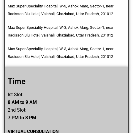
Max Super Speciality Hospital, W-3, Ashok Marg, Sector-1, near
Radisson Blu Hotel, Vaishali, Ghaziabad, Uttar Pradesh, 201012
Max Super Speciality Hospital, W-3, Ashok Marg, Sector-1, near
Radisson Blu Hotel, Vaishali, Ghaziabad, Uttar Pradesh, 201012
Max Super Speciality Hospital, W-3, Ashok Marg, Sector-1, near
Radisson Blu Hotel, Vaishali, Ghaziabad, Uttar Pradesh, 201012
Time
Ist Slot:
8 AM to 9 AM
2nd Slot:
7 PM to 8 PM
VIRTUAL CONSULTATION