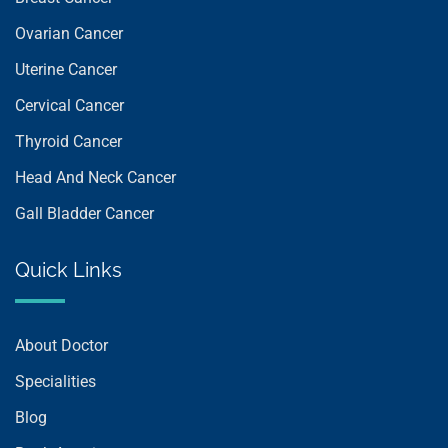
Ovarian Cancer
Uterine Cancer
Cervical Cancer
Thyroid Cancer
Head And Neck Cancer
Gall Bladder Cancer
Quick Links
About Doctor
Specialities
Blog