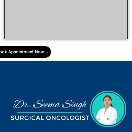
ook Appointment Now