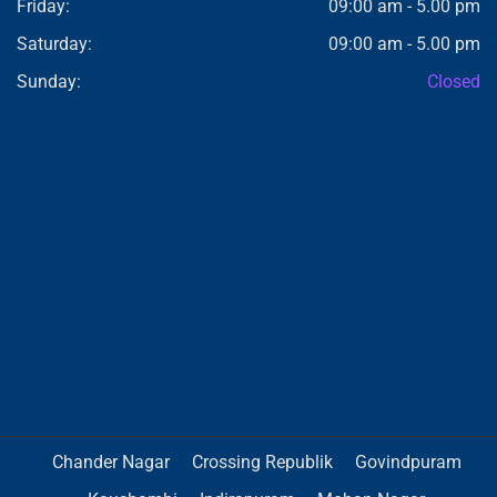
Friday:
09:00 am - 5.00 pm
Saturday:
09:00 am - 5.00 pm
Sunday:
Closed
Chander Nagar
Crossing Republik
Govindpuram