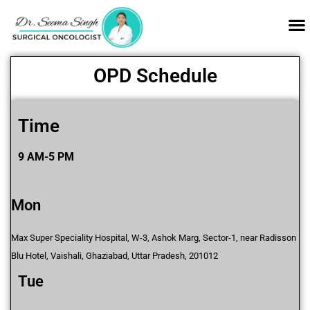
OPD Schedule
Time
9 AM-5 PM
Mon
Max Super Speciality Hospital, W-3, Ashok Marg, Sector-1, near Radisson
Blu Hotel, Vaishali, Ghaziabad, Uttar Pradesh, 201012
Tue