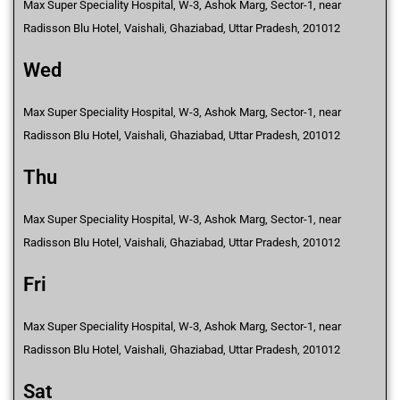
Max Super Speciality Hospital, W-3, Ashok Marg, Sector-1, near
Radisson Blu Hotel, Vaishali, Ghaziabad, Uttar Pradesh, 201012
Wed
Max Super Speciality Hospital, W-3, Ashok Marg, Sector-1, near
Radisson Blu Hotel, Vaishali, Ghaziabad, Uttar Pradesh, 201012
Thu
Max Super Speciality Hospital, W-3, Ashok Marg, Sector-1, near
Radisson Blu Hotel, Vaishali, Ghaziabad, Uttar Pradesh, 201012
Fri
Max Super Speciality Hospital, W-3, Ashok Marg, Sector-1, near
Radisson Blu Hotel, Vaishali, Ghaziabad, Uttar Pradesh, 201012
Sat